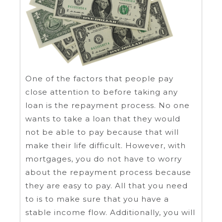
One of the factors that people pay
close attention to before taking any
loan is the repayment process. No one
wants to take a loan that they would
not be able to pay because that will
make their life difficult. However, with
mortgages, you do not have to worry
about the repayment process because
they are easy to pay. All that you need
to is to make sure that you have a
stable income flow. Additionally, you will