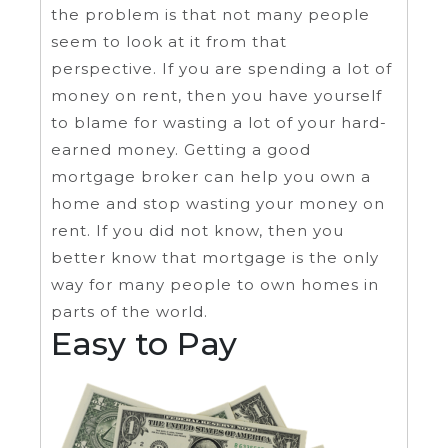
the problem is that not many people
seem to look at it from that
perspective. If you are spending a lot of
money on rent, then you have yourself
to blame for wasting a lot of your hard-
earned money. Getting a good
mortgage broker can help you own a
home and stop wasting your money on
rent. If you did not know, then you
better know that mortgage is the only
way for many people to own homes in
parts of the world.
Easy to Pay