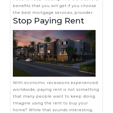
benefits that you will get if you choose
the best mortgage services, provider.
Stop Paying Rent
With economic recessions experienced
worldwide, paying rent is not something
that many people want to keep doing.
Imagine using the rent to buy your
home? While that sounds interesting,