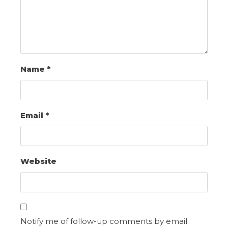
Name
*
Email
*
Website
Notify me of follow-up comments by email.