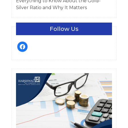
Everything to Know About the Gold-
Silver Ratio and Why It Matters
Follow Us
facebook