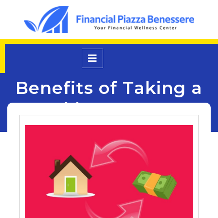
Skip
to
content
Open
Menu
Benefits of Taking a
Mortgage