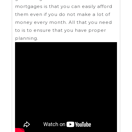
mortgages is that you can easily afford
them even if you do not make a lot of
money every month. All that you need
to is to ensure that you have proper
planning.