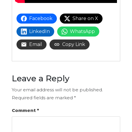
Facebook
Share on X
LinkedIn
WhatsApp
Email
Copy Link
Leave a Reply
Your email address will not be published.
Required fields are marked
*
Comment
*