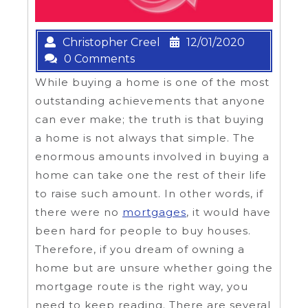
Christopher Creel
12/01/2020
0 Comments
While buying a home is one of the most
outstanding achievements that anyone
can ever make; the truth is that buying
a home is not always that simple. The
enormous amounts involved in buying a
home can take one the rest of their life
to raise such amount. In other words, if
there were no
mortgages
, it would have
been hard for people to buy houses.
Therefore, if you dream of owning a
home but are unsure whether going the
mortgage route is the right way, you
need to keep reading. There are several