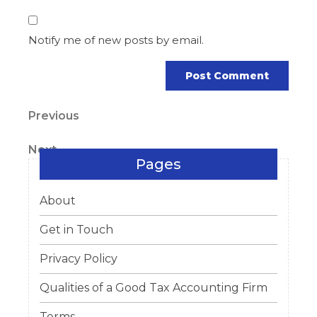
Notify me of new posts by email.
Post
Previous
Previous
Post
navigation
Next
Next
Pages
Post
About
Get in Touch
Privacy Policy
Qualities of a Good Tax Accounting Firm
Terms