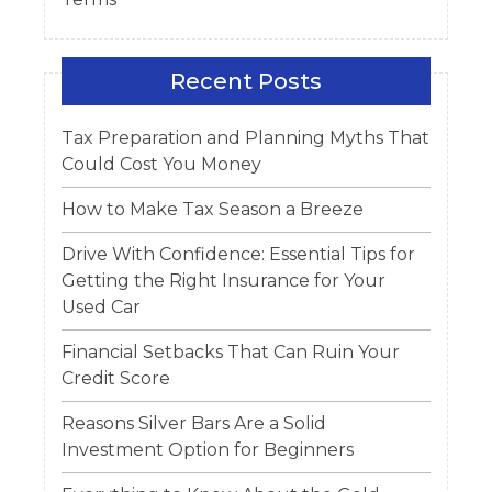
Recent Posts
Tax Preparation and Planning Myths That
Could Cost You Money
How to Make Tax Season a Breeze
Drive With Confidence: Essential Tips for
Getting the Right Insurance for Your
Used Car
Financial Setbacks That Can Ruin Your
Credit Score
Reasons Silver Bars Are a Solid
Investment Option for Beginners