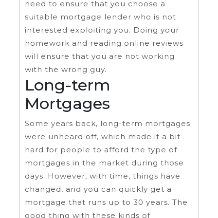
need to ensure that you choose a
suitable mortgage lender who is not
interested exploiting you. Doing your
homework and reading online reviews
will ensure that you are not working
with the wrong guy.
Long-term
Mortgages
Some years back, long-term mortgages
were unheard off, which made it a bit
hard for people to afford the type of
mortgages in the market during those
days. However, with time, things have
changed, and you can quickly get a
mortgage that runs up to 30 years. The
good thing with these kinds of