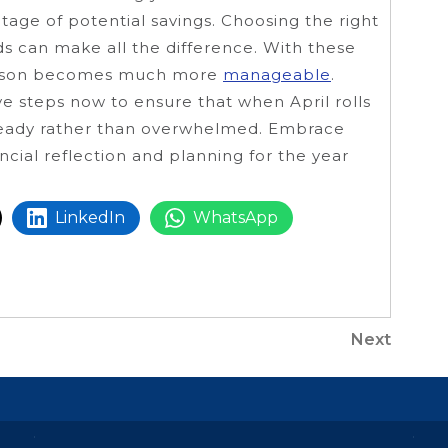
tage of potential savings. Choosing the right
ds can make all the difference. With these
 season becomes much more
manageable
.
ive steps now to ensure that when April rolls
 ready rather than overwhelmed. Embrace
ancial reflection and planning for the year
LinkedIn
WhatsApp
Next
Next
Post