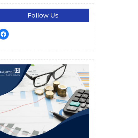
Follow Us
facebook