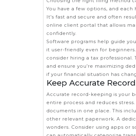
Choosing the right filing method c
You have a few options, and each ha
It’s fast and secure and often resu
online client portal that allows m
confidently.
Software programs help guide you
it user-friendly even for beginners
consider hiring a tax professional.
and ensure you’re maximizing deduc
if your financial situation has cha
Keep Accurate Record
Accurate record-keeping is your bes
entire process and reduces stress. 
documents in one place. This inclu
other relevant paperwork. A dedica
wonders. Consider using apps or s
can automatically categorize tran