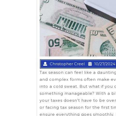
Christopher Creel
10/27/2024
Tax season can feel like a daunti
and complex forms often make eve
into a cold sweat. But what if you 
something manageable? With a bit
your taxes doesn’t have to be ove
or facing tax season for the first 
ensure everything goes smoothly. 