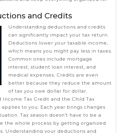
ctions and Credits
Understanding deductions and credits
can significantly impact your tax return.
Deductions lower your taxable income,
which means you might pay less in taxes.
Common ones include mortgage
interest, student loan interest, and
medical expenses. Credits are even
better because they reduce the amount
of tax you owe dollar for dollar.
d Income Tax Credit and the Child Tax
 applies to you. Each year brings changes
ituation. Tax season doesn’t have to be a
ine the whole process by getting organized
s. Understanding your deductions and