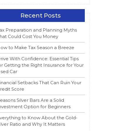
Recent Posts
ax Preparation and Planning Myths
hat Could Cost You Money
ow to Make Tax Season a Breeze
rive With Confidence: Essential Tips
or Getting the Right Insurance for Your
sed Car
inancial Setbacks That Can Ruin Your
redit Score
easons Silver Bars Are a Solid
nvestment Option for Beginners
verything to Know About the Gold-
ilver Ratio and Why It Matters