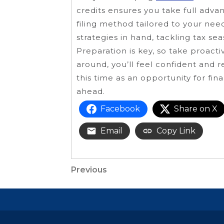
credits ensures you take full advan
filing method tailored to your nee
strategies in hand, tackling tax
Preparation is key, so take proact
around, you’ll feel confident and
this time as an opportunity for fin
ahead.
Facebook
Share on X
Email
Copy Link
Post
Previous
Previous
Post
navigation