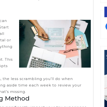
 can
Start
all
tal or
rything
t. This
ipts
s, the less scrambling you’ll do when
ing aside time each week to review your
at’s missing.
ng Method