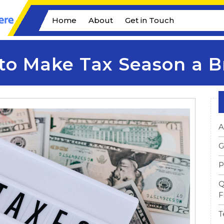
Home
About
Get in Touch
to Make Tax Season a B
A
G
P
Q
F
T