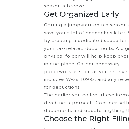
season a breeze.
Get Organized Early
Getting a jumpstart on tax season
save you a lot of headaches later. 
by creating a dedicated space for 
your tax-related documents. A digi
physical folder will help keep eve
in one place. Gather necessary
paperwork as soon as you receive i
includes W-2s, 1099s, and any rece
for deductions.
The earlier you collect these item
deadlines approach. Consider sett
documents and update anything th
Choose the Right Fili