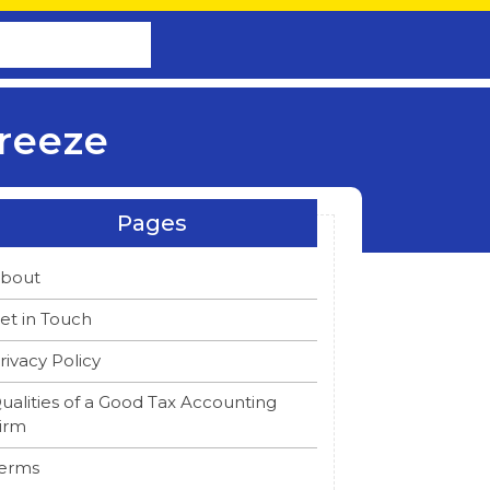
reeze
Pages
bout
et in Touch
rivacy Policy
ualities of a Good Tax Accounting
irm
erms