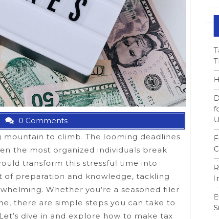
T
T
H
D
f
U
0 Comments
ng mountain to climb. The looming deadlines
F
C
n the most organized individuals break
could transform this stressful time into
R
 of preparation and knowledge, tackling
I
rwhelming. Whether you’re a seasoned filer
E
time, there are simple steps you can take to
S
Let’s dive in and explore how to make tax