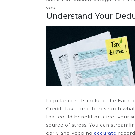
you.
Understand Your Dedu
Popular credits include the Earne
Credit. Take time to research what
that could benefit or affect your s
source of stress. You can streaml
early and keeping
accurate
record