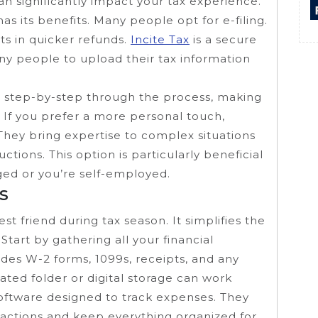
an significantly impact your tax experience.
s its benefits. Many people opt for e-filing.
lts in quicker refunds.
Incite Tax
is a secure
any people to upload their tax information
 step-by-step through the process, making
. If you prefer a more personal touch,
 They bring expertise to complex situations
tions. This option is particularly beneficial
nged or you’re self-employed.
s
t friend during tax season. It simplifies the
Start by gathering all your financial
des W-2 forms, 1099s, receipts, and any
ted folder or digital storage can work
oftware designed to track expenses. They
sactions and keep everything organized for