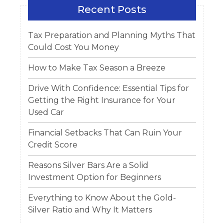
Recent Posts
Tax Preparation and Planning Myths That
Could Cost You Money
How to Make Tax Season a Breeze
Drive With Confidence: Essential Tips for
Getting the Right Insurance for Your
Used Car
Financial Setbacks That Can Ruin Your
Credit Score
Reasons Silver Bars Are a Solid
Investment Option for Beginners
Everything to Know About the Gold-
Silver Ratio and Why It Matters