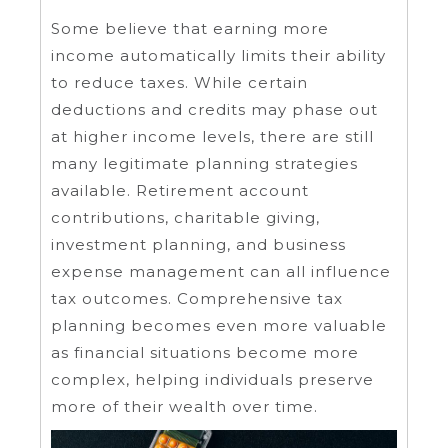
Some believe that earning more
income automatically limits their ability
to reduce taxes. While certain
deductions and credits may phase out
at higher income levels, there are still
many legitimate planning strategies
available. Retirement account
contributions, charitable giving,
investment planning, and business
expense management can all influence
tax outcomes. Comprehensive tax
planning becomes even more valuable
as financial situations become more
complex, helping individuals preserve
more of their wealth over time.