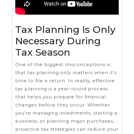
Tax Planning Is Only
Necessary During
Tax Season
One of the biggest misconceptions is
that tax planning only matters when it’s
time to file a return. In reality, effective
tax planning is a year-round process
that helps you prepare for financial
changes before they occur. Whether
you’re managing investments, starting a
business, or planning major purchases,
proactive tax strategies can reduce your