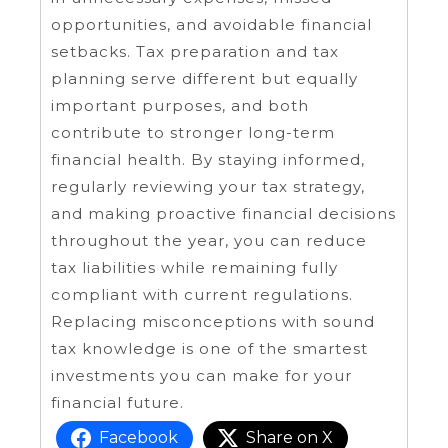
opportunities, and avoidable financial
setbacks. Tax preparation and tax
planning serve different but equally
important purposes, and both
contribute to stronger long-term
financial health. By staying informed,
regularly reviewing your tax strategy,
and making proactive financial decisions
throughout the year, you can reduce
tax liabilities while remaining fully
compliant with current regulations.
Replacing misconceptions with sound
tax knowledge is one of the smartest
investments you can make for your
financial future.
Facebook
Share on X