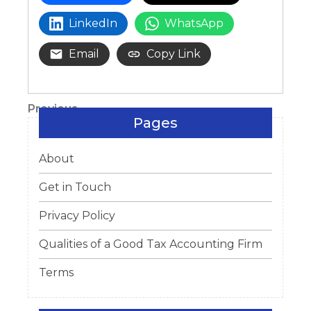
LinkedIn
WhatsApp
Email
Copy Link
Post
Previous
Previous
Pages
Post
navigation
About
Get in Touch
Privacy Policy
Qualities of a Good Tax Accounting Firm
Terms