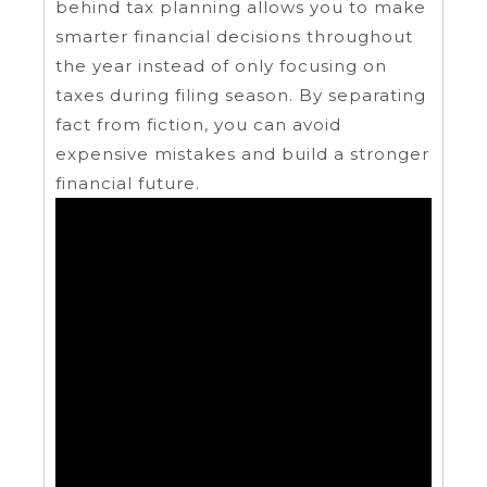
behind tax planning allows you to make
smarter financial decisions throughout
the year instead of only focusing on
taxes during filing season. By separating
fact from fiction, you can avoid
expensive mistakes and build a stronger
financial future.