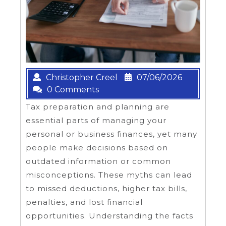
Christopher Creel
07/06/2026
0 Comments
Tax preparation and planning are
essential parts of managing your
personal or business finances, yet many
people make decisions based on
outdated information or common
misconceptions. These myths can lead
to missed deductions, higher tax bills,
penalties, and lost financial
opportunities. Understanding the facts