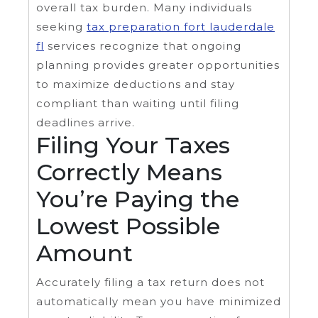
overall tax burden. Many individuals
seeking
tax preparation fort lauderdale
fl
services recognize that ongoing
planning provides greater opportunities
to maximize deductions and stay
compliant than waiting until filing
deadlines arrive.
Filing Your Taxes
Correctly Means
You’re Paying the
Lowest Possible
Amount
Accurately filing a tax return does not
automatically mean you have minimized