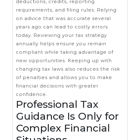
deductions, credits, reporting
requirements, and filing rules. Relying
on advice that was accurate several
years ago can lead to costly errors
today. Reviewing your tax strategy
annually helps ensure you remain
compliant while taking advantage of
new opportunities. Keeping up with
changing tax laws also reduces the risk
of penalties and allows you to make
financial decisions with greater
confidence.
Professional Tax
Guidance Is Only for
Complex Financial
Situations