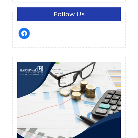
Follow Us
facebook