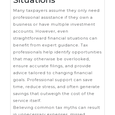
Many taxpayers assume they only need
professional assistance if they own a
business or have multiple investment
accounts. However, even
straightforward financial situations can
benefit from expert guidance. Tax
professionals help identify opportunities
that may otherwise be overlooked,
ensure accurate filings, and provide
advice tailored to changing financial
goals. Professional support can save
time, reduce stress, and often generate
savings that outweigh the cost of the
service itself.
Believing common tax myths can result
in unnecessary expenses, missed