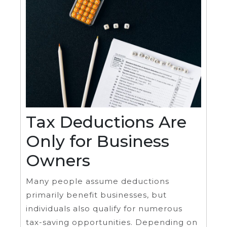
Tax Deductions Are
Only for Business
Owners
Many people assume deductions
primarily benefit businesses, but
individuals also qualify for numerous
tax-saving opportunities. Depending on