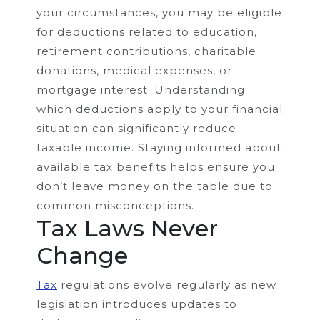
your circumstances, you may be eligible
for deductions related to education,
retirement contributions, charitable
donations, medical expenses, or
mortgage interest. Understanding
which deductions apply to your financial
situation can significantly reduce
taxable income. Staying informed about
available tax benefits helps ensure you
don’t leave money on the table due to
common misconceptions.
Tax Laws Never
Change
Tax
regulations evolve regularly as new
legislation introduces updates to