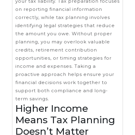
your tax liability. Tax preparation focuses
on reporting financial information
correctly, while tax planning involves
identifying legal strategies that reduce
the amount you owe. Without proper
planning, you may overlook valuable
credits, retirement contribution
opportunities, or timing strategies for
income and expenses. Taking a
proactive approach helps ensure your
financial decisions work together to
support both compliance and long-
term savings.
Higher Income
Means Tax Planning
Doesn’t Matter