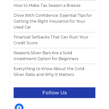
How to Make Tax Season a Breeze
Drive With Confidence: Essential Tips for
Getting the Right Insurance for Your
Used Car
Financial Setbacks That Can Ruin Your
Credit Score
Reasons Silver Bars Are a Solid
Investment Option for Beginners
Everything to Know About the Gold-
Silver Ratio and Why It Matters
Follow Us
facebook