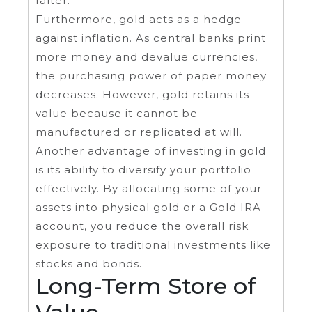
falter.
Furthermore, gold acts as a hedge
against inflation. As central banks print
more money and devalue currencies,
the purchasing power of paper money
decreases. However, gold retains its
value because it cannot be
manufactured or replicated at will.
Another advantage of investing in gold
is its ability to diversify your portfolio
effectively. By allocating some of your
assets into physical gold or a Gold IRA
account, you reduce the overall risk
exposure to traditional investments like
stocks and bonds.
Long-Term Store of