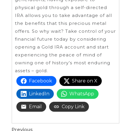
physical gold through a self-directed
IRA allows you to take advantage of all
the benefits that this precious metal
offers. So why wait? Take control of your
financial future today by considering
opening a Gold IRA account and start
experiencing the peace of mind of
owning one of history’s most enduring
assets – gold.
Facebook
Share on X
LinkedIn
WhatsApp
Email
Copy Link
Previous
Previous