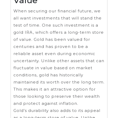
Value
When securing our financial future, we
all want investments that will stand the
test of time. One such investment is a
gold IRA, which offers a long-term store
of value. Gold has been valued for
centuries and has proven to be a
reliable asset even during economic
uncertainty. Unlike other assets that can
fluctuate in value based on market
conditions, gold has historically
maintained its worth over the long term.
This makes it an attractive option for
those looking to preserve their wealth
and protect against inflation.
Gold’s durability also adds to its appeal
as a long-term store of value. Unlike