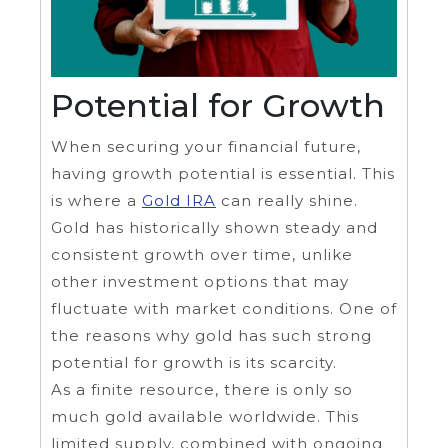
Potential for Growth
When securing your financial future,
having growth potential is essential. This
is where a
Gold IRA
can really shine.
Gold has historically shown steady and
consistent growth over time, unlike
other investment options that may
fluctuate with market conditions. One of
the reasons why gold has such strong
potential for growth is its scarcity.
As a finite resource, there is only so
much gold available worldwide. This
limited supply, combined with ongoing