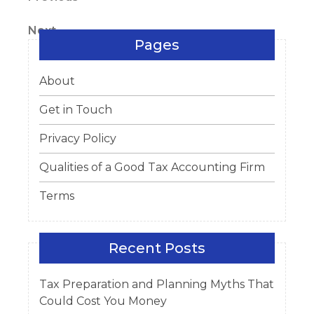
Post
Post
navigation
Next
Next
Pages
Post
About
Get in Touch
Privacy Policy
Qualities of a Good Tax Accounting Firm
Terms
Recent Posts
Tax Preparation and Planning Myths That
Could Cost You Money