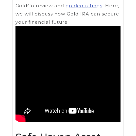
GoldCo review and
goldco ratings
. Here,
we will discuss how Gold IRA can secure
your financial future.