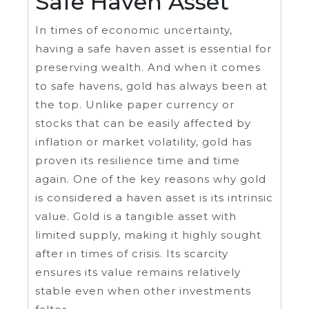
Safe Haven Asset
In times of economic uncertainty,
having a safe haven asset is essential for
preserving wealth. And when it comes
to safe havens, gold has always been at
the top. Unlike paper currency or
stocks that can be easily affected by
inflation or market volatility, gold has
proven its resilience time and time
again. One of the key reasons why gold
is considered a haven asset is its intrinsic
value. Gold is a tangible asset with
limited supply, making it highly sought
after in times of crisis. Its scarcity
ensures its value remains relatively
stable even when other investments