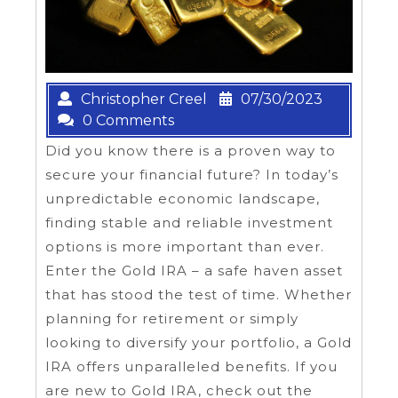
Christopher Creel
07/30/2023
0 Comments
Did you know there is a proven way to
secure your financial future? In today’s
unpredictable economic landscape,
finding stable and reliable investment
options is more important than ever.
Enter the Gold IRA – a safe haven asset
that has stood the test of time. Whether
planning for retirement or simply
looking to diversify your portfolio, a Gold
IRA offers unparalleled benefits. If you
are new to Gold IRA, check out the