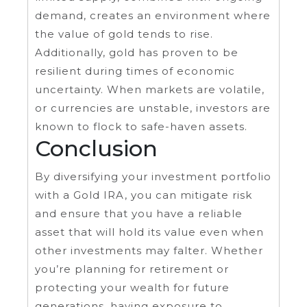
demand, creates an environment where
the value of gold tends to rise.
Additionally, gold has proven to be
resilient during times of economic
uncertainty. When markets are volatile,
or currencies are unstable, investors are
known to flock to safe-haven assets.
Conclusion
By diversifying your investment portfolio
with a Gold IRA, you can mitigate risk
and ensure that you have a reliable
asset that will hold its value even when
other investments may falter. Whether
you’re planning for retirement or
protecting your wealth for future
generations, having exposure to