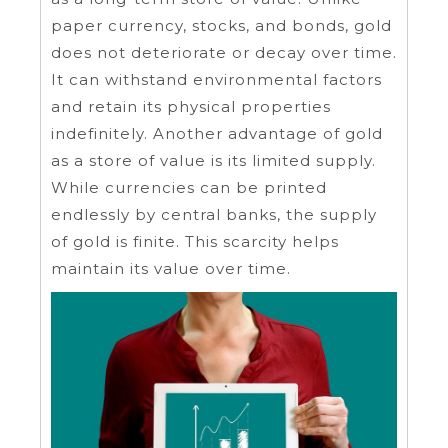
paper currency, stocks, and bonds, gold
does not deteriorate or decay over time.
It can withstand environmental factors
and retain its physical properties
indefinitely. Another advantage of gold
as a store of value is its limited supply.
While currencies can be printed
endlessly by central banks, the supply
of gold is finite. This scarcity helps
maintain its value over time.