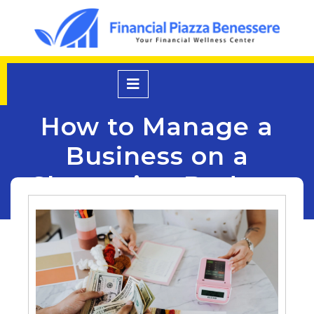
Skip
to
content
Open
Menu
How to Manage a
Business on a
Shoestring Budget