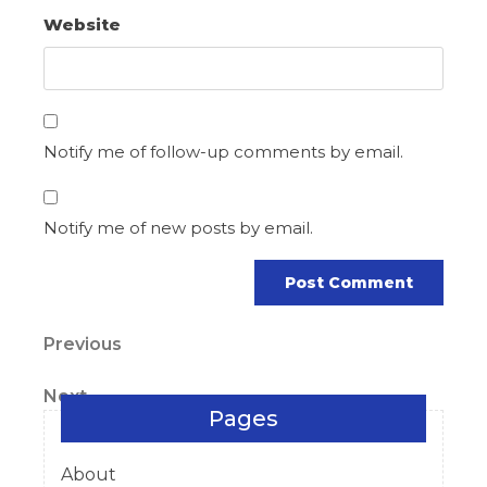
Website
Notify me of follow-up comments by email.
Notify me of new posts by email.
Post
Previous
Previous
Post
navigation
Next
Next
Pages
Post
About