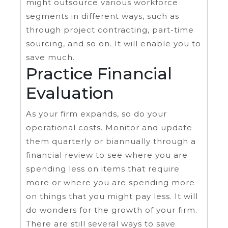
might outsource various workforce
segments in different ways, such as
through project contracting, part-time
sourcing, and so on. It will enable you to
save much.
Practice Financial
Evaluation
As your firm expands, so do your
operational costs. Monitor and update
them quarterly or biannually through a
financial review to see where you are
spending less on items that require
more or where you are spending more
on things that you might pay less. It will
do wonders for the growth of your firm.
There are still several ways to save