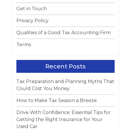
Get in Touch
Privacy Policy
Qualities of a Good Tax Accounting Firm
Terms
Recent Posts
Tax Preparation and Planning Myths That
Could Cost You Money
How to Make Tax Season a Breeze
Drive With Confidence: Essential Tips for
Getting the Right Insurance for Your
Used Car