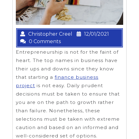
Christopher Creel
12/01/2021
0 Comments
Entrepreneurship is not for the faint of
heart. The top names in business have
their ups and downs since they know
that starting a
finance business
project
is not easy. Daily prudent
decisions must be taken to ensure that
you are on the path to growth rather
than failure. Nonetheless, these
selections must be taken with extreme
caution and based on an informed and
well-considered set of options.