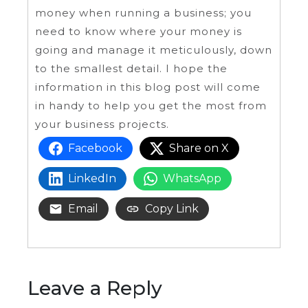
money when running a business; you
need to know where your money is
going and manage it meticulously, down
to the smallest detail. I hope the
information in this blog post will come
in handy to help you get the most from
your business projects.
Facebook
Share on X
LinkedIn
WhatsApp
Email
Copy Link
Leave a Reply