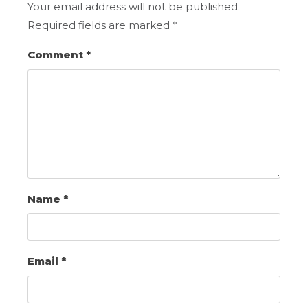
Your email address will not be published.
Required fields are marked
*
Comment
*
Name
*
Email
*