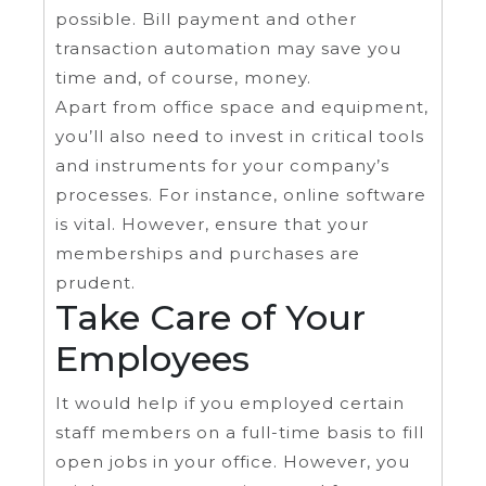
possible. Bill payment and other
transaction automation may save you
time and, of course, money.
Apart from office space and equipment,
you’ll also need to invest in critical tools
and instruments for your company’s
processes. For instance, online software
is vital. However, ensure that your
memberships and purchases are
prudent.
Take Care of Your
Employees
It would help if you employed certain
staff members on a full-time basis to fill
open jobs in your office. However, you