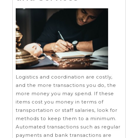
Logistics and coordination are costly,
and the more transactions you do, the
more money you may spend. If these
items cost you money in terms of
transportation or staff salaries, look for
methods to keep them to a minimum.
Automated transactions such as regular
payments and bank transactions are