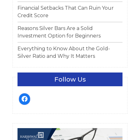
Financial Setbacks That Can Ruin Your
Credit Score
Reasons Silver Bars Are a Solid
Investment Option for Beginners
Everything to Know About the Gold-
Silver Ratio and Why It Matters
Follow Us
facebook