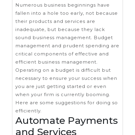
Numerous business beginnings have
fallen into a hole too early, not because
their products and services are
inadequate, but because they lack
sound business management. Budget
management and prudent spending are
critical components of effective and
efficient business management.
Operating on a budget is difficult but
necessary to ensure your success when
you are just getting started or even
when your firm is currently booming.
Here are some suggestions for doing so
efficiently.
Automate Payments
and Services